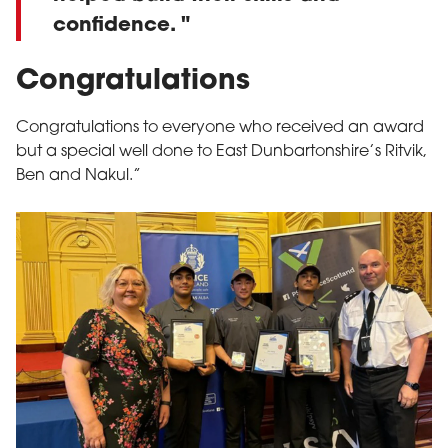
confidence.
Congratulations
Congratulations to everyone who received an award
but a special well done to East Dunbartonshire’s Ritvik,
Ben and Nakul.”