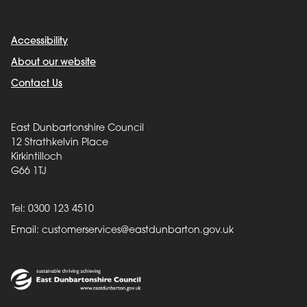
Accessibility
About our website
Contact Us
East Dunbartonshire Council
12 Strathkelvin Place
Kirkintilloch
G66 1TJ
Tel: 0300 123 4510
Email:
customerservices@eastdunbarton.gov.uk