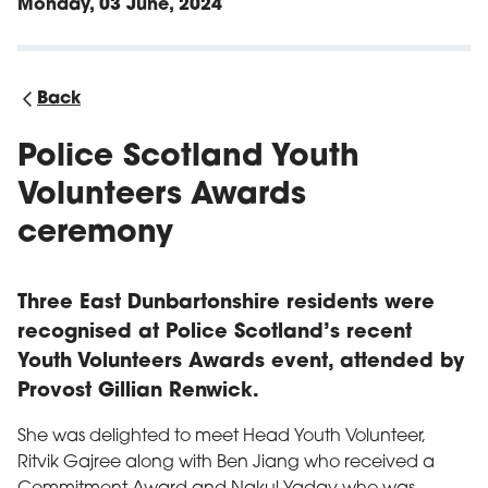
Monday, 03 June, 2024
Back
Police Scotland Youth
Volunteers Awards
ceremony
Three East Dunbartonshire residents were
recognised at Police Scotland’s recent
Youth Volunteers Awards event, attended by
Provost Gillian Renwick.
She was delighted to meet Head Youth Volunteer,
Ritvik Gajree along with Ben Jiang who received a