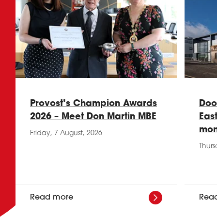
Provost’s Champion Awards
Doo
2026 – Meet Don Martin MBE
Eas
mon
Friday, 7 August, 2026
Thurs
Read more
Rea