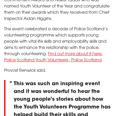
Commitment Award and Nakul Yadav who was
named Youth Volunteer of the Year and congratulate
them on their awards which they received from Chief
Inspector Aidan Higgins.
The event celebrated a decade of Police Scotland’s
volunteering programme which supports young
people with vital life skills and employability skills and
aims to enhance the relationship with the police,
through volunteering.
Find out more about it here:
Police Scotland Youth Volunteers - Police Scotland
.
Provost Renwick said,
This was such an inspiring event
and it was wonderful to hear the
young people’s stories about how
the Youth Volunteers Programme has
helped build their skills and