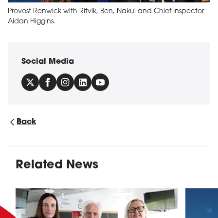
Provost Renwick with Ritvik, Ben, Nakul and Chief Inspector
Aidan Higgins.
Social Media
Back
Related News