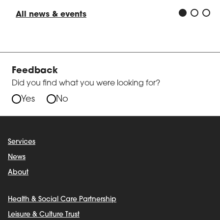
All news & events
Feedback
Did you find what you were looking for?
Yes
No
Services
News
About
Health & Social Care Partnership
Leisure & Culture Trust