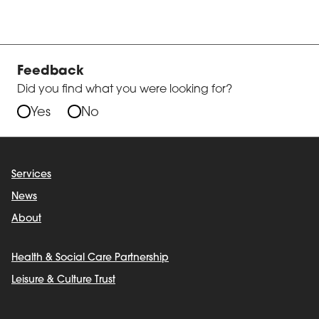
Feedback
Did you find what you were looking for?
Yes
No
Services
News
About
Health & Social Care Partnership
Leisure & Culture Trust