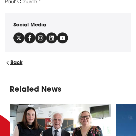
Paul’s Church.”
Social Media
Back
Related News