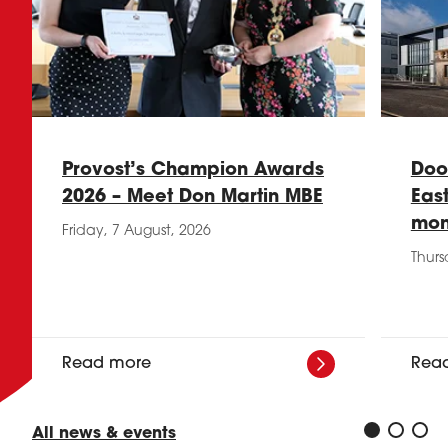
Provost’s Champion Awards
Doo
2026 – Meet Don Martin MBE
Eas
mon
Friday, 7 August, 2026
Thurs
Read more
Rea
All news & events