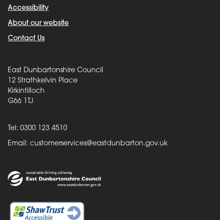
Accessibility
About our website
Contact Us
East Dunbartonshire Council
12 Strathkelvin Place
Kirkintilloch
G66 1TJ
Tel: 0300 123 4510
Email:
customerservices@eastdunbarton.gov.uk