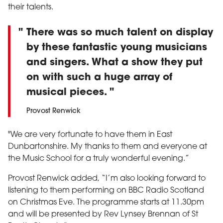
their talents.
There was so much talent on display
by these fantastic young musicians
and singers. What a show they put
on with such a huge array of
musical pieces.
Provost Renwick
"We are very fortunate to have them in East
Dunbartonshire. My thanks to them and everyone at
the Music School for a truly wonderful evening.”
Provost Renwick added, “I’m also looking forward to
listening to them performing on BBC Radio Scotland
on Christmas Eve. The programme starts at 11.30pm
and will be presented by Rev Lynsey Brennan of St