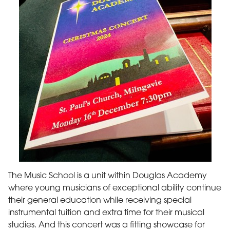
The Music School is a unit within Douglas Academy
where young musicians of exceptional ability continue
their general education while receiving special
instrumental tuition and extra time for their musical
studies. And this concert was a fitting showcase for