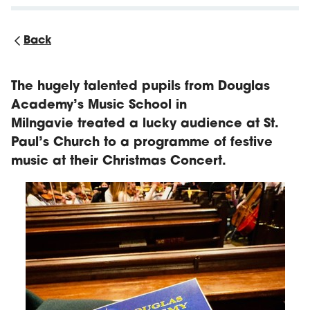
Back
The hugely talented pupils from Douglas
Academy’s Music School in
Milngavie treated a lucky audience at St.
Paul’s Church to a programme of festive
music at their Christmas Concert.