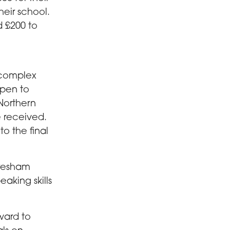
eir school.
d £200 to
 complex
open to
Northern
e received.
o the final
Gresham
aking skills
ward to