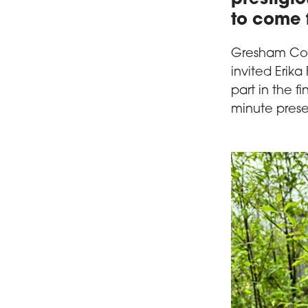
to come 
Gresham Coll
invited Erika
part in the fi
minute prese