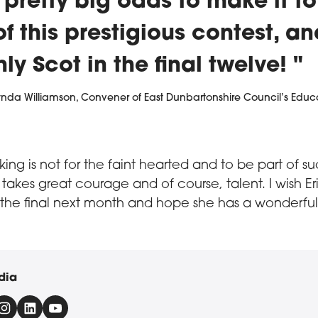
pretty big odds to make it to
 of this prestigious contest, a
nly Scot in the final twelve!
ynda Williamson, Convener of East Dunbartonshire Council’s Educ
ing is not for the faint hearted and to be part of s
 takes great courage and of course, talent. I wish Eri
r the final next month and hope she has a wonderful
dia