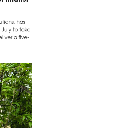
utions, has
s July to take
eliver a five-