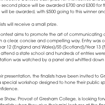
e second place will be awarded £700 and £300 for th
e will be awarded, with £500 going to this winner an
lists will receive a small prize.
contest aims to promote the art of communicating
in a clear, concise and compelling way. Entry was 
Year 12 (England and Wales)/S5 (Scotland)/Year 13 (
 attend a state school and hundreds of entries wer
tation was watched by a panel and whittled down t
ir presentation, the finalists have been invited to 
a special workshop designed to hone their public spe
nfidence.
ne Shaw, Provost of Gresham College, is looking for