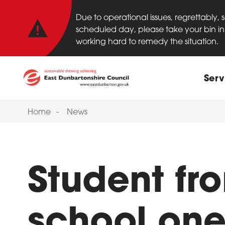
Important anno
Skip to main content
Due to operational issues, regrettably,
scheduled day, please take your bin in 
working hard to remedy the situation.
Main
Serv
Home
News
Student fr
school one 