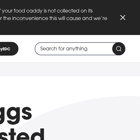
 your food caddy is not collected on its
or the inconvenience this will cause and we’re
Close
Search through site content
When search suggestions are available
yEDC
Search 
ggs
isted