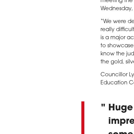
meeting the f
Wednesday, 1
“We were del
really difficu
is a major a
to showcase t
know the jud
the gold, sil
Councillor L
Education C
Huge 
impre