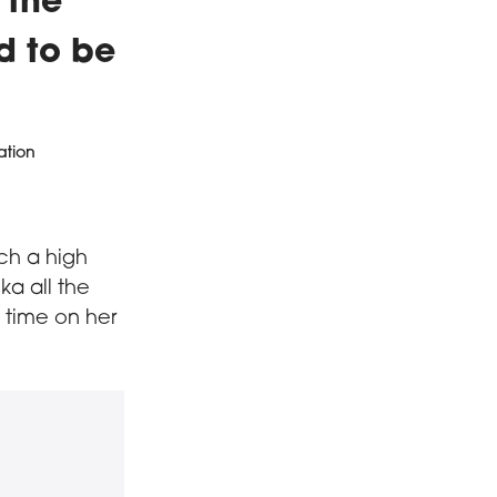
 the
nd to be
ation
uch a high
ka all the
 time on her