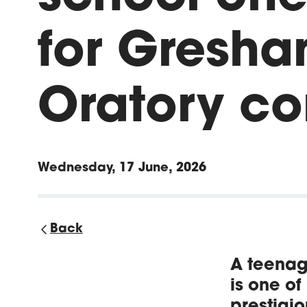
for Gresha
Oratory co
Wednesday, 17 June, 2026
Back
A teenag
is one of
prestigio