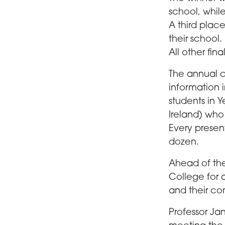
school, whil
A third plac
their school.
All other fina
The annual 
information 
students in 
Ireland) who
Every presen
dozen.
Ahead of the
College for 
and their co
Professor Ja