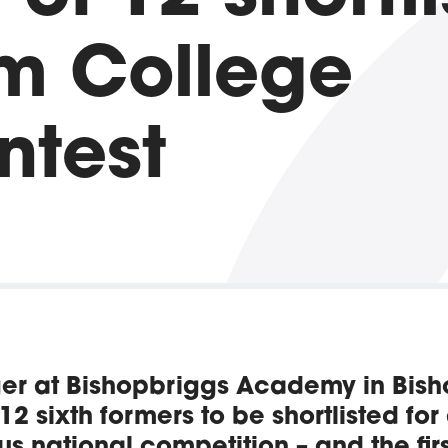
m College
ntest
er at Bishopbriggs Academy in Bis
 12 sixth formers to be shortlisted for
us national competition – and the first