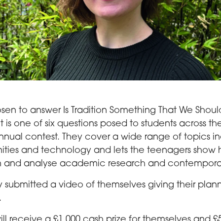
osen to answer Is Tradition Something That We Shoul
 is one of six questions posed to students across th
annual contest. They cover a wide range of topics i
ities and technology and lets the teenagers show
n and analyse academic research and contemporar
ey submitted a video of themselves giving their pla
.
ll receive a £1,000 cash prize for themselves and £5