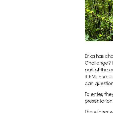
Erika Fenocchi
Erika has ch
Challenge? It
part of the 
STEM, Human
can questio
To enter, th
presentation
The winner wi