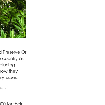
d Preserve Or
e country as
ncluding
 how they
y issues.
nned
00 for their