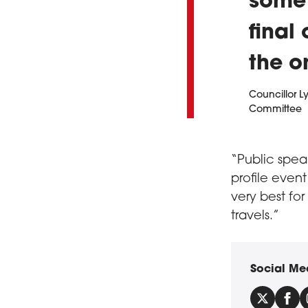
some 
final
the o
Councillor L
Committee
“Public speak
profile event
very best fo
travels.”
Social Me