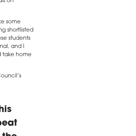
als on
ake some
ing shortlisted
ese students
nal, and I
ld take home
ouncil’s
his
beat