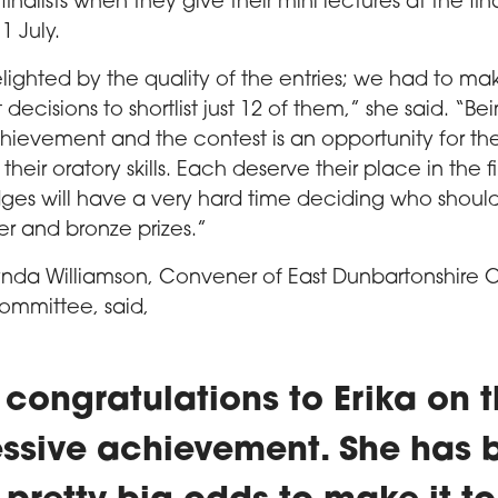
inalists when they give their mini lectures at the fin
 July.
ighted by the quality of the entries; we had to m
lt decisions to shortlist just 12 of them,” she said. “Be
chievement and the contest is an opportunity for th
heir oratory skills. Each deserve their place in the fi
ges will have a very hard time deciding who shou
ver and bronze prizes.”
ynda Williamson, Convener of East Dunbartonshire C
ommittee, said,
congratulations to Erika on t
ssive achievement. She has 