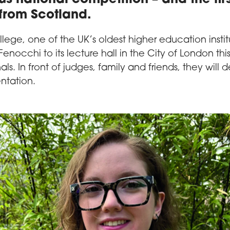
from Scotland.
ege, one of the UK’s oldest higher education instit
 Fenocchi to its lecture hall in the City of London thi
nals. In front of judges, family and friends, they will d
ntation.