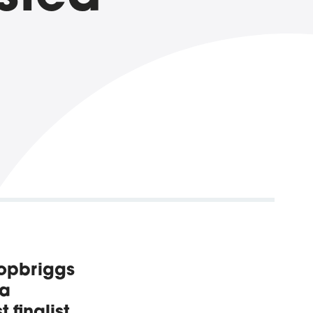
hopbriggs
 a
 finalist