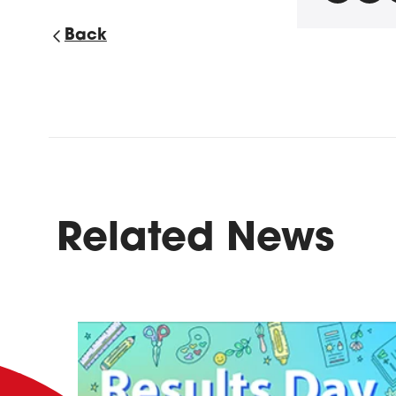
Back
Related News