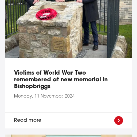
Victims of World War Two
remembered at new memorial in
Bishopbriggs
Monday, 11 November, 2024
Read more