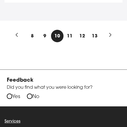
8
9
10
11
12
13
Previous results page
Next res
Feedback
Did you find what you were looking for?
Yes
No
Services