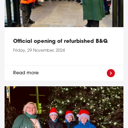
Official opening of refurbished B&Q
Friday, 29 November, 2024
Read more