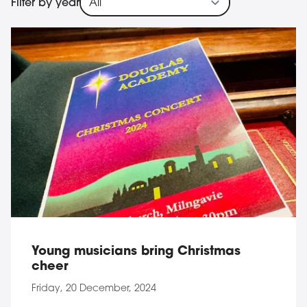
Filter by year
184 result(s)
Young musicians bring Christmas
cheer
Friday, 20 December, 2024