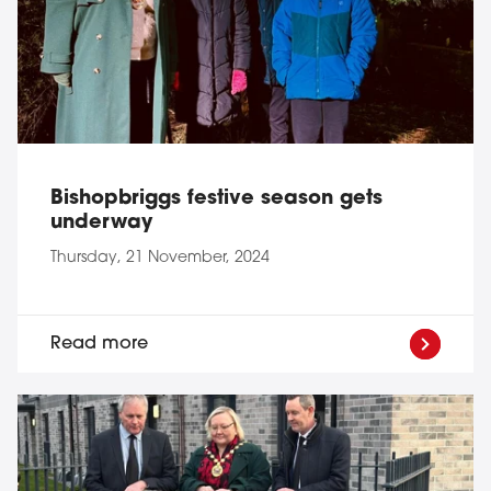
Bishopbriggs festive season gets
underway
Thursday, 21 November, 2024
Read more