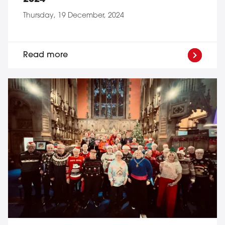
Thursday, 19 December, 2024
Read more