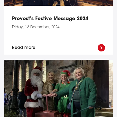
Provost’s Festive Message 2024
Friday, 13 December, 2024
Read more