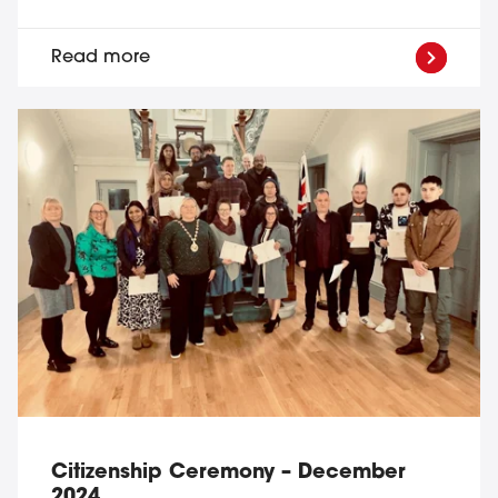
Read more
Citizenship Ceremony – December
2024