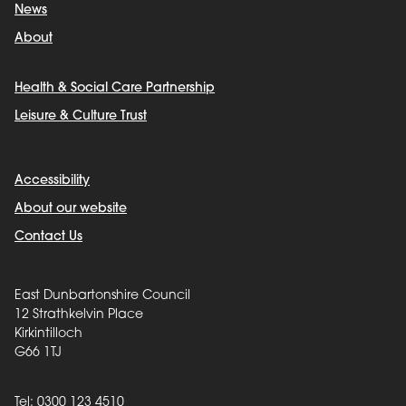
News
About
Health & Social Care Partnership
Leisure & Culture Trust
Accessibility
About our website
Contact Us
East Dunbartonshire Council
12 Strathkelvin Place
Kirkintilloch
G66 1TJ
Tel: 0300 123 4510