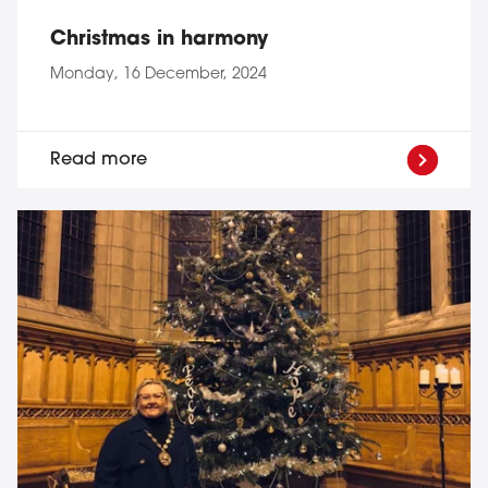
Christmas in harmony
Monday, 16 December, 2024
Read more