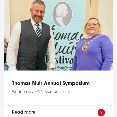
Thomas Muir Annual Symposium
Wednesday, 06 November, 2024
Read more