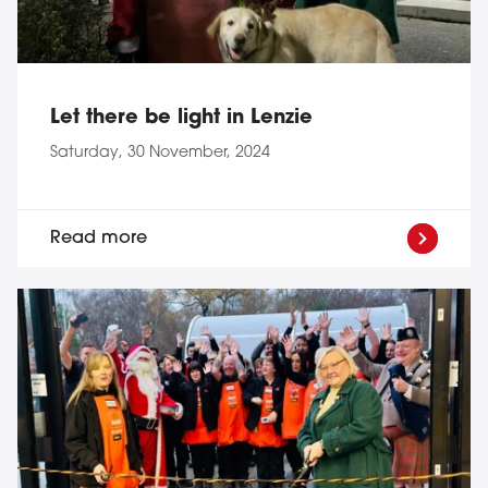
Let there be light in Lenzie
Saturday, 30 November, 2024
Read more